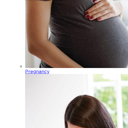
Pregnancy