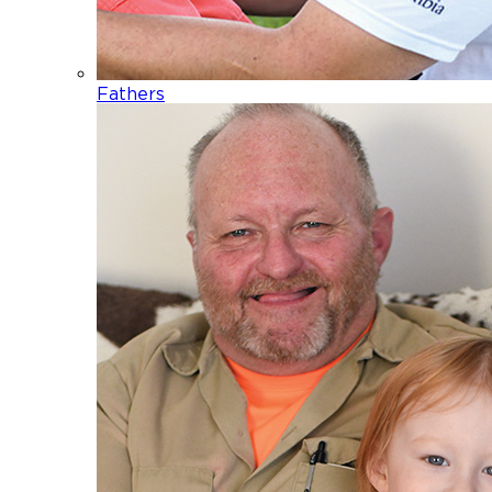
Fathers