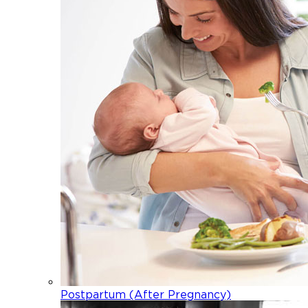
Postpartum (After Pregnancy)