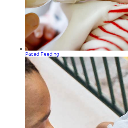
Paced Feeding