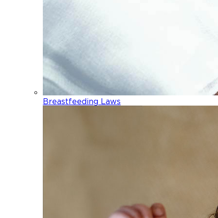
Breastfeeding Laws