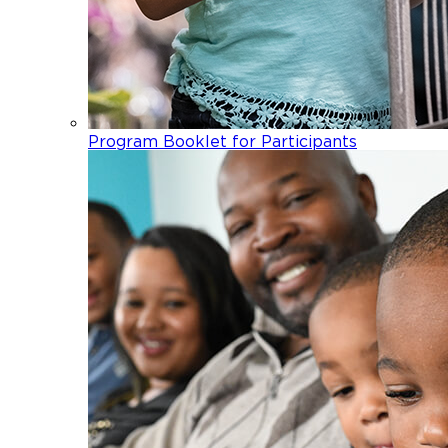
Program Booklet for Participants