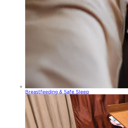
Breastfeeding & Safe Sleep