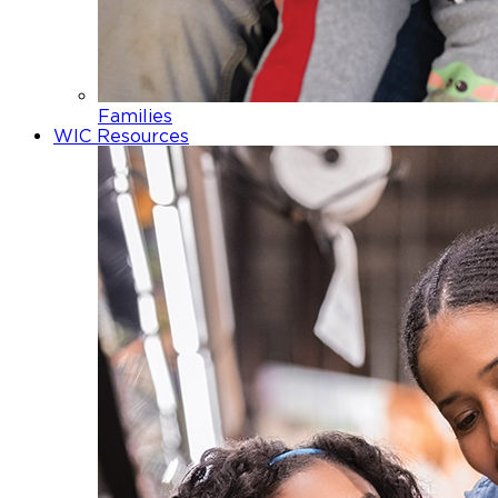
Families
WIC Resources