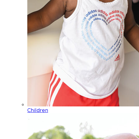
Children