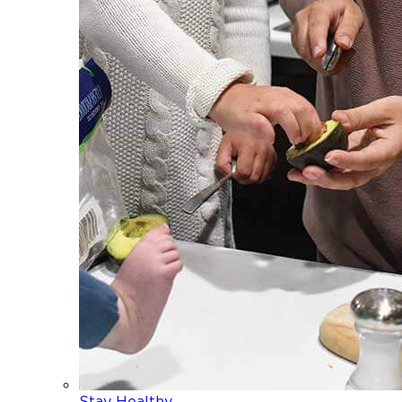
Stay Healthy