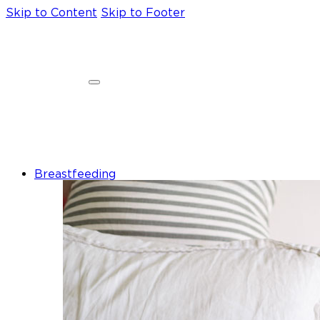
Skip to Content
Skip to Footer
Breastfeeding