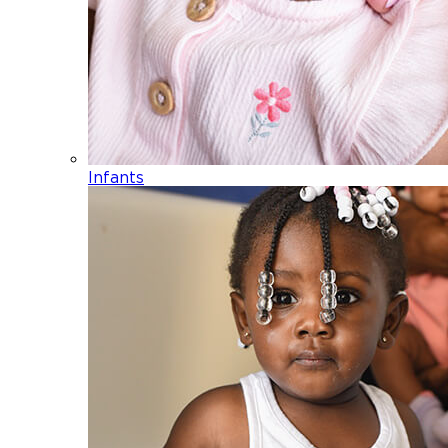
Infants