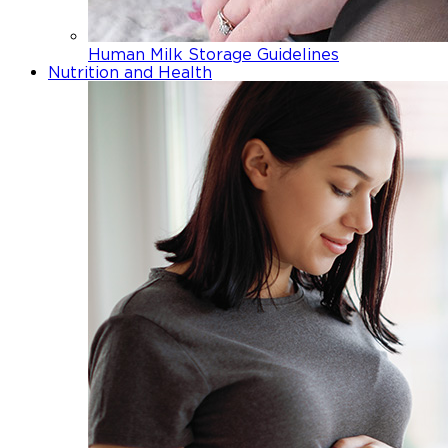
Human Milk Storage Guidelines
Nutrition and Health