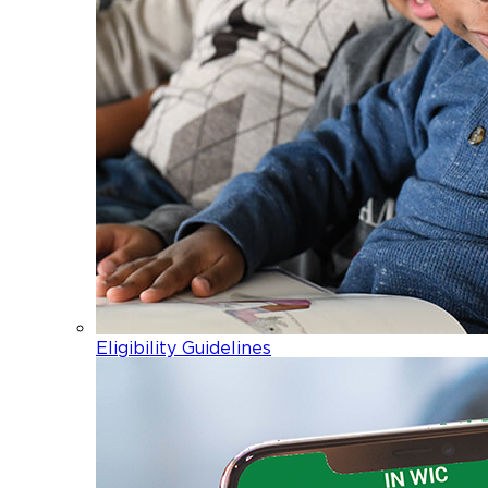
Eligibility Guidelines