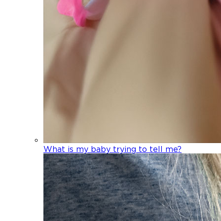
What is my baby trying to tell me?