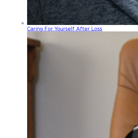
Caring For Yourself After Loss