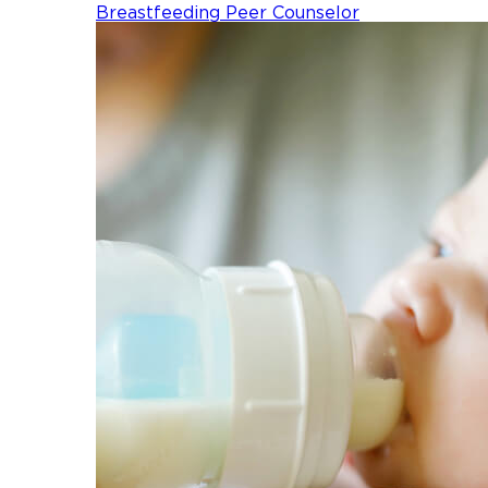
Breastfeeding Peer Counselor