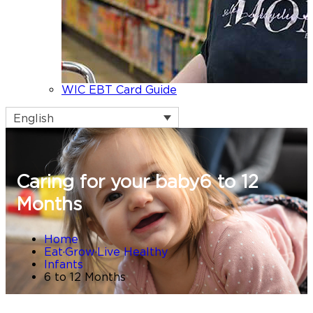
WIC EBT Card Guide
English
Caring for your baby
6 to 12
Months
Home
Eat·Grow·Live Healthy
Infants
6 to 12 Months