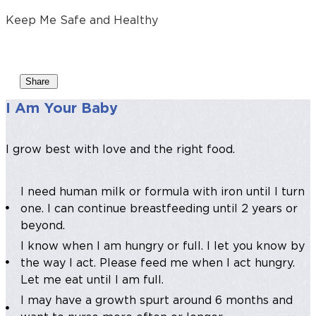
Keep Me Safe and Healthy
Share
I Am Your Baby
I grow best with love and the right food.
I need human milk or formula with iron until I turn
one. I can continue breastfeeding until 2 years or
beyond.
I know when I am hungry or full. I let you know by
the way I act. Please feed me when I act hungry.
Let me eat until I am full.
I may have a growth spurt around 6 months and