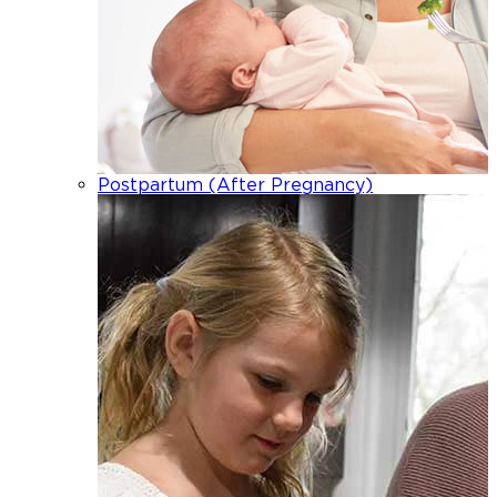
Postpartum (After Pregnancy)