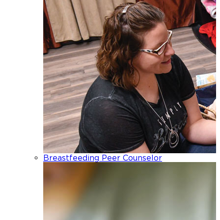
Breastfeeding Peer Counselor