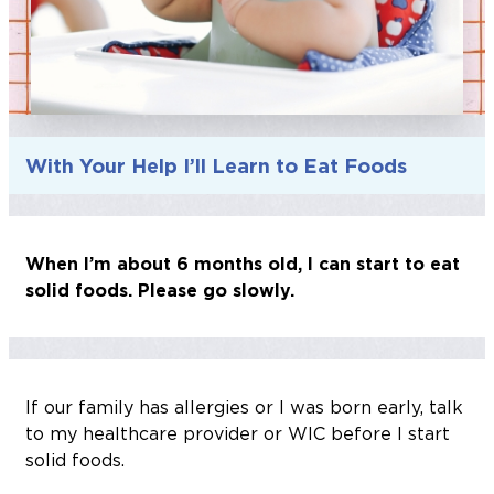
With Your Help I’ll Learn to Eat Foods
When I’m about 6 months old, I can start to eat
solid foods. Please go slowly.
If our family has allergies or I was born early, talk
to my healthcare provider or WIC before I start
solid foods.