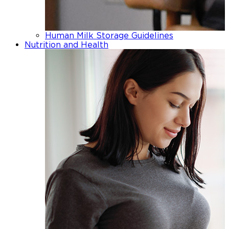
Human Milk Storage Guidelines
Nutrition and Health