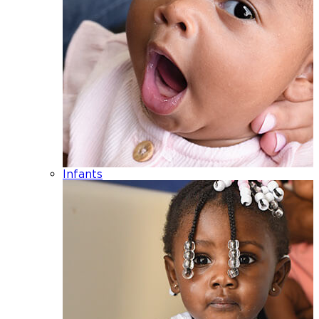
Infants