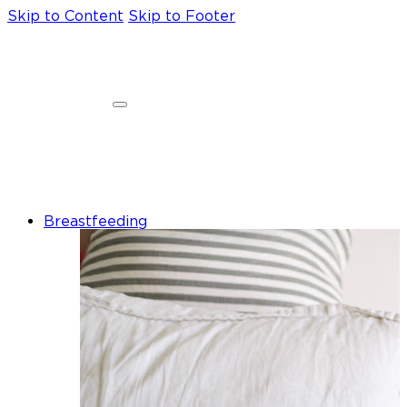
Skip to Content
Skip to Footer
Breastfeeding