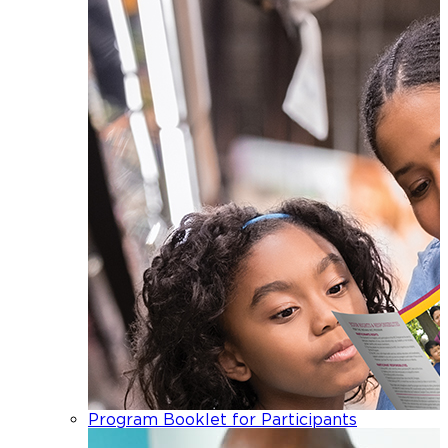
Program Booklet for Participants