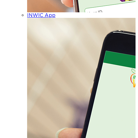
INWIC App