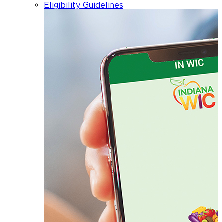
Eligibility Guidelines