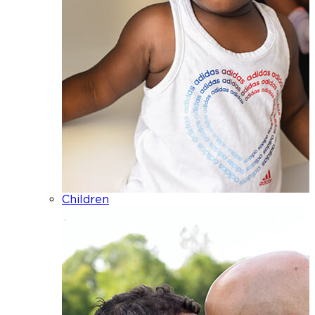
Children