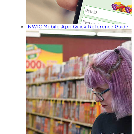
INWIC Mobile App Quick Reference Guide