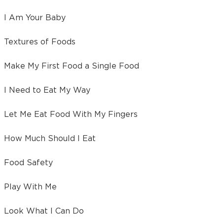
I Am Your Baby
Textures of Foods
Make My First Food a Single Food
I Need to Eat My Way
Let Me Eat Food With My Fingers
How Much Should I Eat
Food Safety
Play With Me
Look What I Can Do