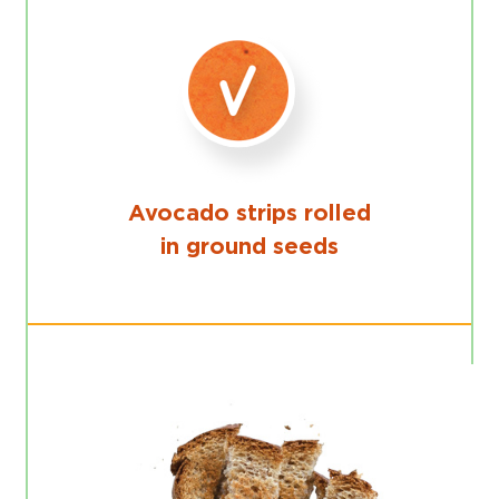
Avocado strips rolled
in ground seeds