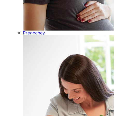
Pregnancy