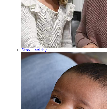
Stay Healthy