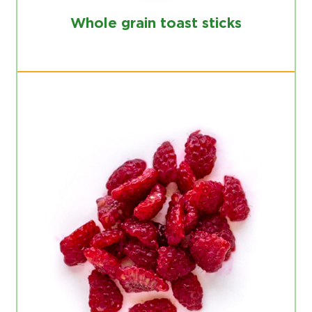
Whole grain toast sticks