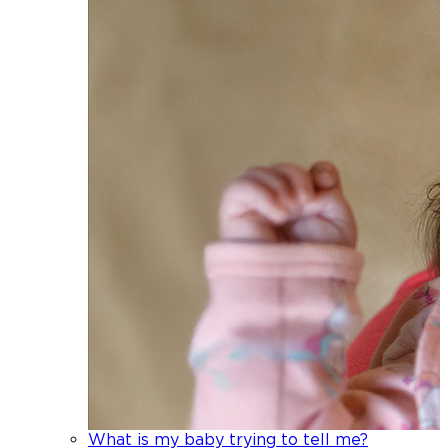
What is my baby trying to tell me?