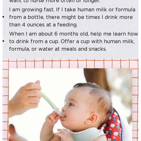
want to nurse more often or longer.
I am growing fast. If I take human milk or formula
from a bottle, there might be times I drink more
than 4 ounces at a feeding.
When I am about 6 months old, help me learn how
to drink from a cup. Offer a cup with human milk,
formula, or water at meals and snacks.