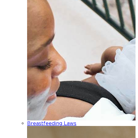
Breastfeeding Laws