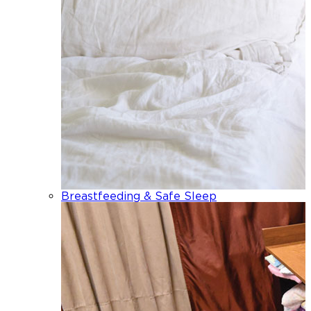
Breastfeeding & Safe Sleep