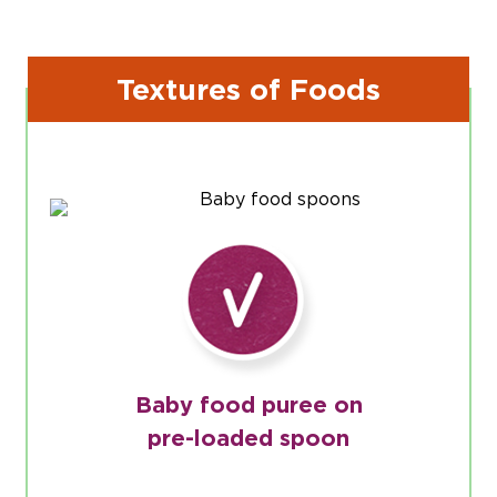
Textures of Foods
Baby food puree on
pre-loaded spoon