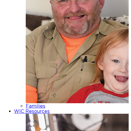
Families
WIC Resources