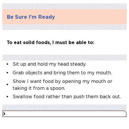
Be Sure I’m Ready
To eat solid foods, I must be able to:
Sit up and hold my head steady.
Grab objects and bring them to my mouth.
Show I want food by opening my mouth or
taking it from a spoon.
Swallow food rather than push them back out.