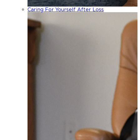
Caring For Yourself After Loss