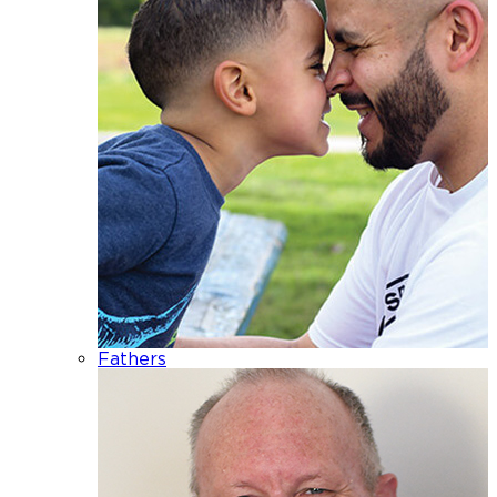
Fathers