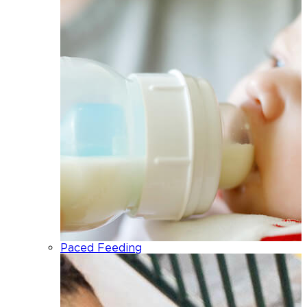
Paced Feeding